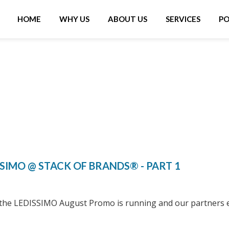
IN
VIGATION
HOME
WHY US
ABOUT US
SERVICES
PO
SSIMO @ STACK OF BRANDS® - PART 1
 the LEDISSIMO August Promo is running and our partners 