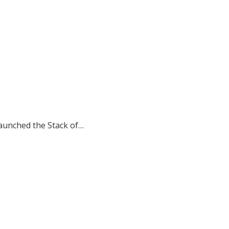
aunched the Stack of…