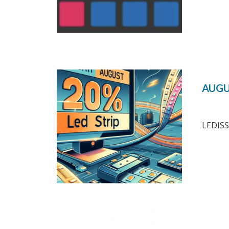
AUGU
LEDISS