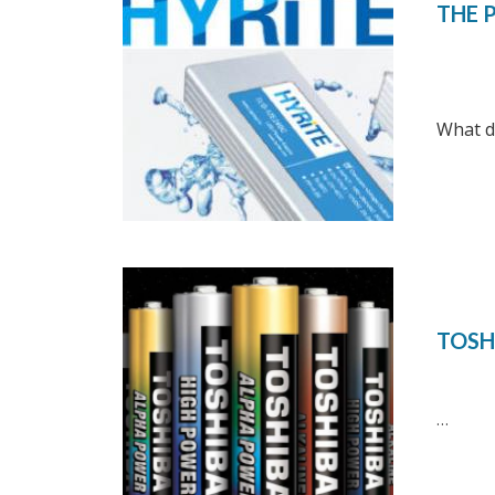
THE 
What do
TOSH
…