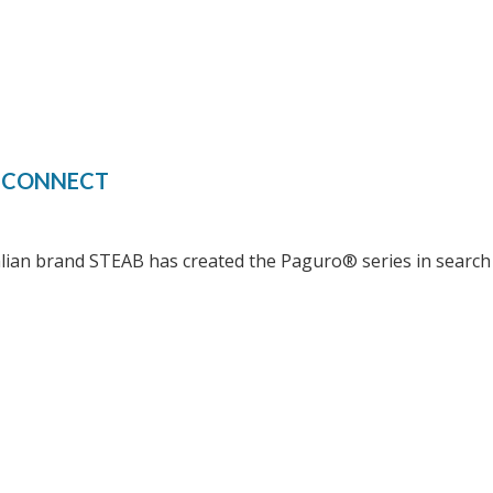
S CONNECT
alian brand STEAB has created the Paguro® series in search 