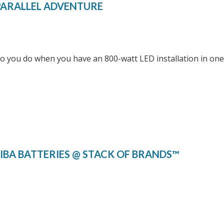
PARALLEL ADVENTURE
 you do when you have an 800-watt LED installation in one 
IBA BATTERIES @ STACK OF BRANDS™