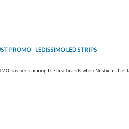
ST PROMO - LEDISSIMO LED STRIPS
IMO has been among the first brands when Nestix Inc has l