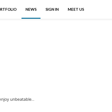
RTFOLIO
NEWS
SIGN IN
MEET US
enjoy unbeatable…