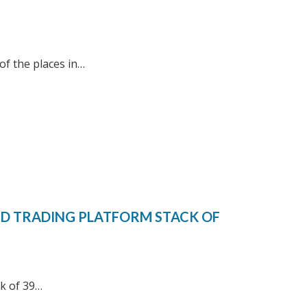
of the places in…
ED TRADING PLATFORM STACK OF
rk of 39…