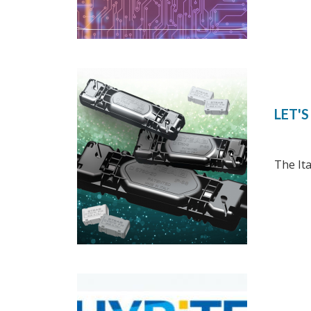
LET'
The It