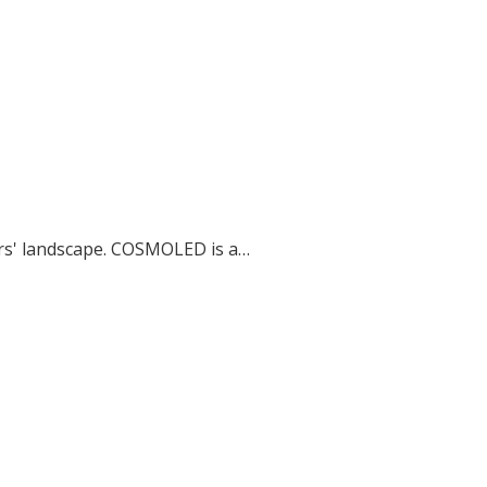
ers' landscape. COSMOLED is a…