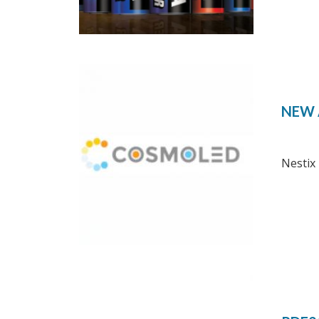
NEW 
Nestix