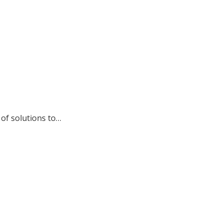
of solutions to…