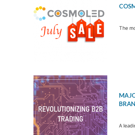
COSM
The mon
MAJO
BRA
A leadi