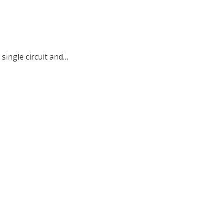
single circuit and…