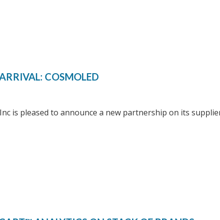
ARRIVAL: COSMOLED
 Inc is pleased to announce a new partnership on its suppli