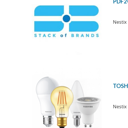
PDF2
Nestix 
TOSH
Nestix 