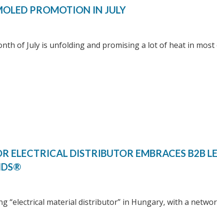
OLED PROMOTION IN JULY
th of July is unfolding and promising a lot of heat in most 
R ELECTRICAL DISTRIBUTOR EMBRACES B2B L
NDS®
ng “electrical material distributor” in Hungary, with a netwo