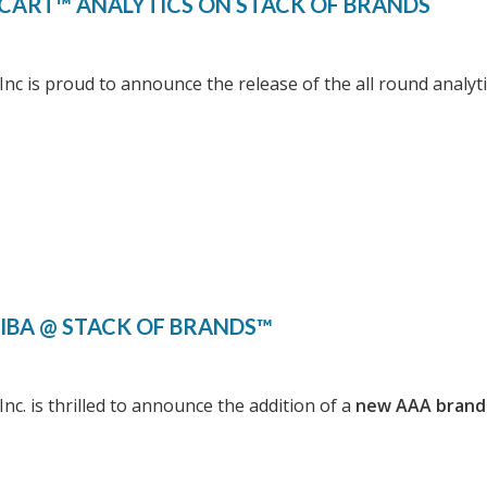
CART™ ANALYTICS ON STACK OF BRANDS
Inc is proud to announce the release of the all round analy
IBA @ STACK OF BRANDS™
Inc. is thrilled to announce the addition of a
new AAA brand 