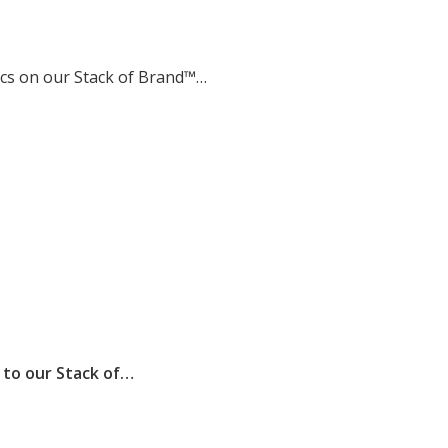
tics on our Stack of Brand™…
to our Stack of…